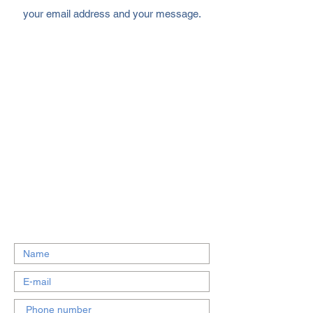
your email address and your message.