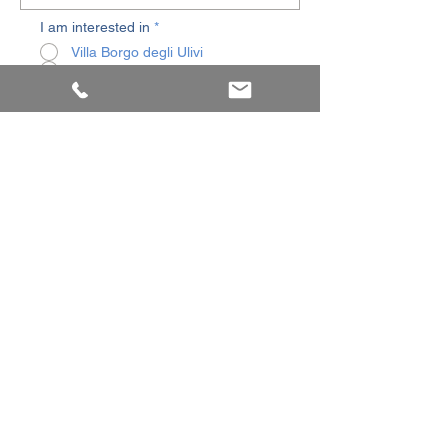
I am interested in
*
Villa Borgo degli Ulivi
Residence Borgo degli Ulivi
SEND
© 2025 by
Olympic Antico Borgo sas