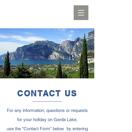
CONTACT US
For any information, questions or requests
for your holiday on Garda Lake,
use the "Contact Form" below
by entering